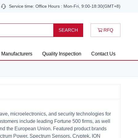
Service time: Office Hours : Mon-Fri, 9:00-18:30(GMT+8)
RFQ
SEARCH
Manufacturers
Quality Inspection
Contact Us
ve, microelectronics, and security technologies for
customers include leading Fortune 500 firms, as well
nd the European Union. Featured product brands
ectrum Power, Spectrum Sensors, Cryptek, ION