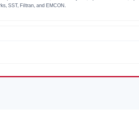
ks, SST, Filtran, and EMCON.