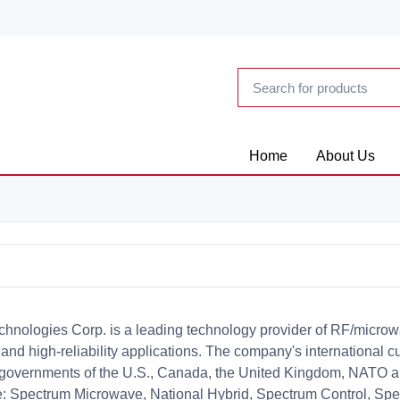
Home
About Us
chnologies Corp. is a leading technology provider of RF/microwa
l and high-reliability applications. The company's international 
 governments of the U.S., Canada, the United Kingdom, NATO a
e: Spectrum Microwave, National Hybrid, Spectrum Control, Sp