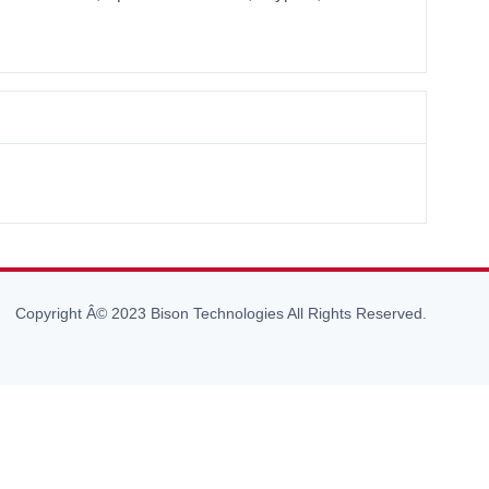
Copyright Â© 2023 Bison Technologies All Rights Reserved.