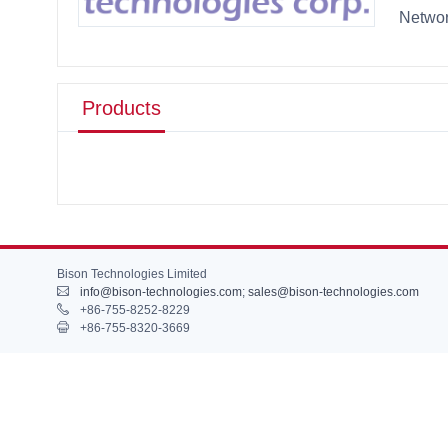
Networ
Products
Bison Technologies Limited
info@bison-technologies.com
;
sales@bison-technologies.com
+86-755-8252-8229
+86-755-8320-3669