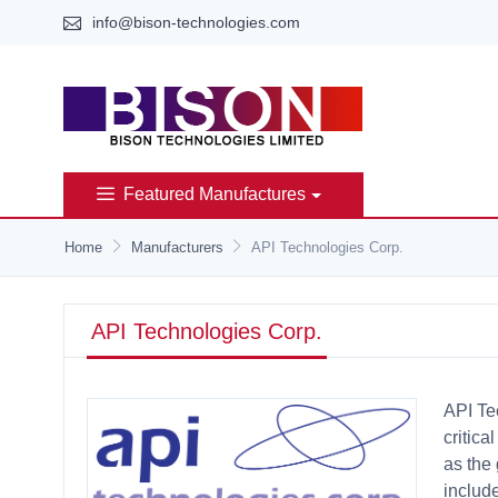
info@bison-technologies.com
Featured Manufactures
Home
Manufacturers
API Technologies Corp.
API Technologies Corp.
API Te
critica
as the
includ