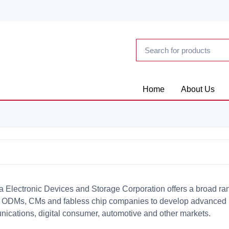
Home
About Us
a Electronic Devices and Storage Corporation offers a broad ran
ODMs, CMs and fabless chip companies to develop advanced int
ications, digital consumer, automotive and other markets.