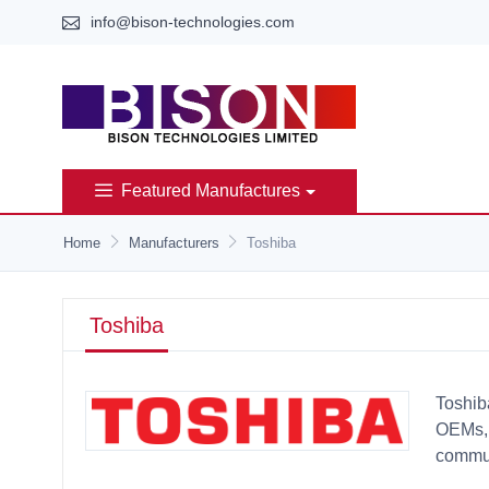
info@bison-technologies.com
Featured Manufactures
Home
Manufacturers
Toshiba
Toshiba
Toshib
OEMs, 
commun