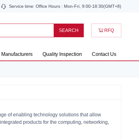
Service time: Office Hours : Mon-Fri, 9:00-18:30(GMT+8)
RFQ
SEARCH
Manufacturers
Quality Inspection
Contact Us
ge of enabling technology solutions that allow
egrated products for the computing, networking,