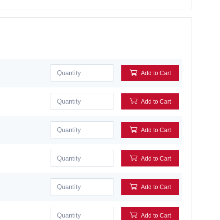
Add to Cart
Add to Cart
Add to Cart
Add to Cart
Add to Cart
Add to Cart