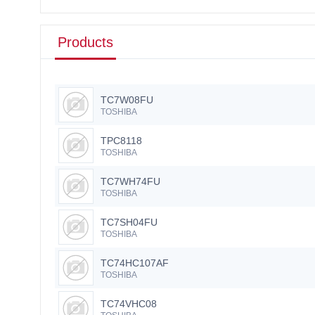
Products
TC7W08FU
TOSHIBA
TPC8118
TOSHIBA
TC7WH74FU
TOSHIBA
TC7SH04FU
TOSHIBA
TC74HC107AF
TOSHIBA
TC74VHC08