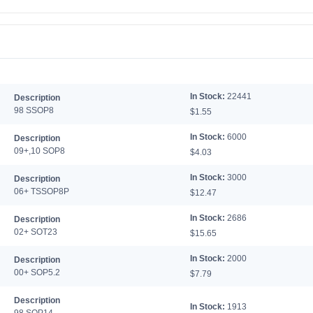
In Stock:
22441
Description
98 SSOP8
$1.55
In Stock:
6000
Description
09+,10 SOP8
$4.03
In Stock:
3000
Description
06+ TSSOP8P
$12.47
In Stock:
2686
Description
02+ SOT23
$15.65
In Stock:
2000
Description
00+ SOP5.2
$7.79
Description
In Stock:
1913