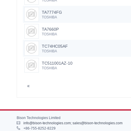
TOSHIBA
TA7774FG
TOSHIBA
TA7660P
TOSHIBA
TC74HC05AF
TOSHIBA
TC511001AZ-10
TOSHIBA
«
Bison Technologies Limited
info@bison-technologies.com
;
sales@bison-technologies.com
+86-755-8252-8229