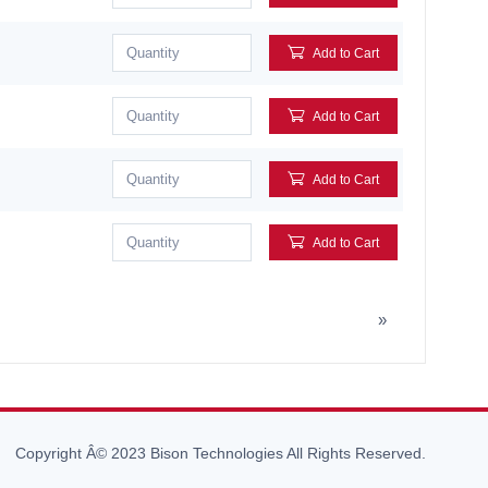
Add to Cart
Add to Cart
Add to Cart
Add to Cart
»
Copyright Â© 2023 Bison Technologies All Rights Reserved.