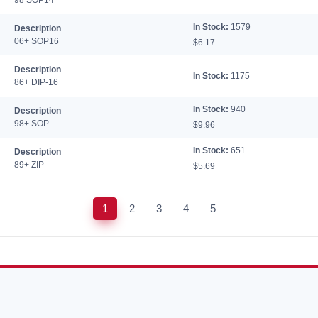
98 SOP14
In Stock:
1579
Description
06+ SOP16
$6.17
Description
In Stock:
1175
86+ DIP-16
In Stock:
940
Description
98+ SOP
$9.96
In Stock:
651
Description
89+ ZIP
$5.69
1
2
3
4
5