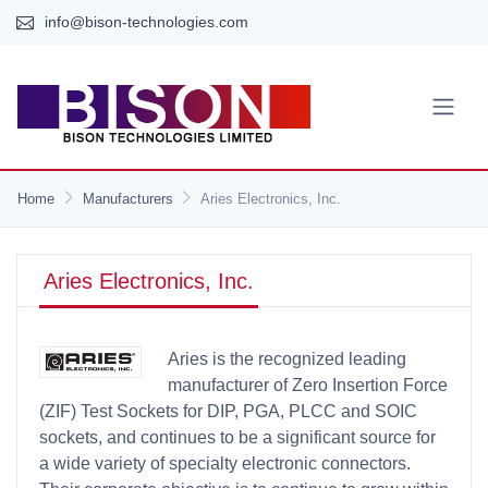
info@bison-technologies.com
Home
Manufacturers
Aries Electronics, Inc.
Aries Electronics, Inc.
Aries is the recognized leading
manufacturer of Zero Insertion Force
(ZIF) Test Sockets for DIP, PGA, PLCC and SOIC
sockets, and continues to be a significant source for
a wide variety of specialty electronic connectors.