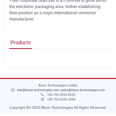
Their corporate objective is to continue to grow within
the electronic packaging area, further establishing
their position as a major international connector
manufacturer.
Products
Bison Technologies Limited
info@bison-technologies.com
;
sales@bison-technologies.com
+86-755-8252-8229
+86-755-8320-3669
Copyright Â© 2023 Bison Technologies All Rights Reserved.