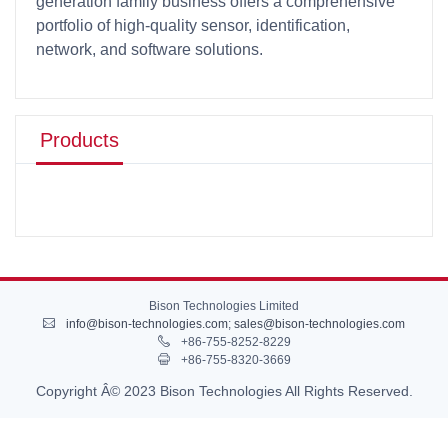
generation family business offers a comprehensive
portfolio of high-quality sensor, identification,
network, and software solutions.
Products
Bison Technologies Limited
info@bison-technologies.com
;
sales@bison-technologies.com
+86-755-8252-8229
+86-755-8320-3669
Copyright Â© 2023 Bison Technologies All Rights Reserved.