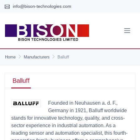
info@bison-technologies.com
Home
Manufacturers
Balluff
Balluff
Founded in Neuhausen a. d. F.,
Germany in 1921, Balluff worldwide
stands for innovative technology, quality, and cross-
sector experience in industrial automation. As a
leading sensor and automation specialist, this fourth-