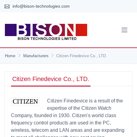
info@bison-technologies.com
Home
Manufacturers
Citizen Finedevice Co., LTD.
Citizen Finedevice Co., LTD.
Citizen Finedevice is a result of the
expertise of the Citizen Watch
Company, founded in 1930. Citizen's world class
frequency control products are used in the PC,
wireless, telecom and LAN areas and are expanding