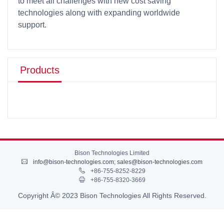
to meet all challenges with new cost saving
technologies along with expanding worldwide
support.
Products
Bison Technologies Limited
info@bison-technologies.com
;
sales@bison-technologies.com
+86-755-8252-8229
+86-755-8320-3669
Copyright Â© 2023 Bison Technologies All Rights Reserved.