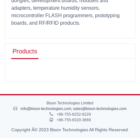
dongles, development boards, modules and
adapters, temperature humidity sensors,
microcontroller FLASH programmers, prototyping
boards, and RF/RFID products.
Products
Bison Technologies Limited
info@bison-technologies.com
;
sales@bison-technologies.com
+86-755-8252-8229
+86-755-8320-3669
Copyright Â© 2023 Bison Technologies All Rights Reserved.