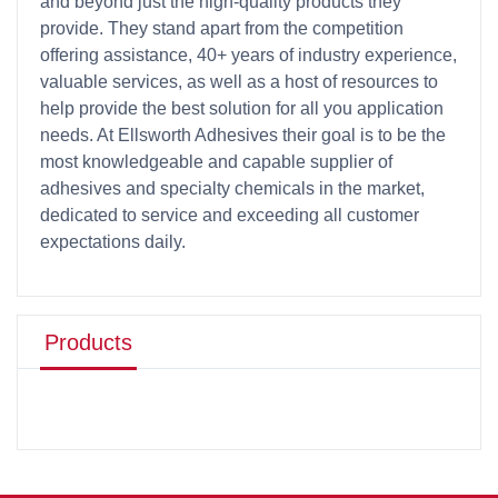
and beyond just the high-quality products they
provide. They stand apart from the competition
offering assistance, 40+ years of industry experience,
valuable services, as well as a host of resources to
help provide the best solution for all you application
needs. At Ellsworth Adhesives their goal is to be the
most knowledgeable and capable supplier of
adhesives and specialty chemicals in the market,
dedicated to service and exceeding all customer
expectations daily.
Products