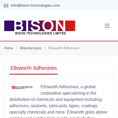
info@bison-technologies.com
Home
Manufacturers
Ellsworth Adhesives
Ellsworth Adhesives
Ellsworth Adhesives, a global
corporation specializing in the
distribution of chemicals and equipment including:
adhesives, sealants, lubricants, tapes, coatings,
specialty chemicals and more. Ellsworth goes above