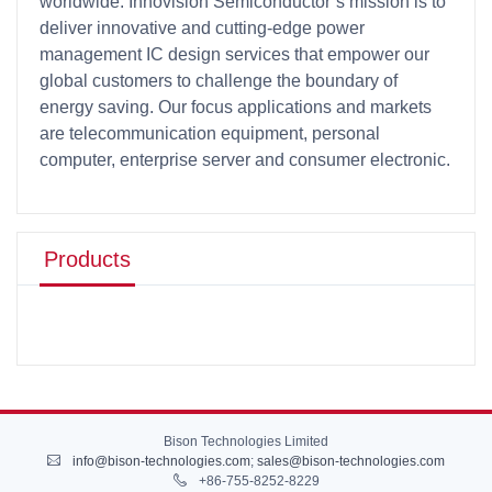
worldwide. Innovision Semiconductor’s mission is to
deliver innovative and cutting-edge power
management IC design services that empower our
global customers to challenge the boundary of
energy saving. Our focus applications and markets
are telecommunication equipment, personal
computer, enterprise server and consumer electronic.
Products
Bison Technologies Limited
info@bison-technologies.com
;
sales@bison-technologies.com
+86-755-8252-8229