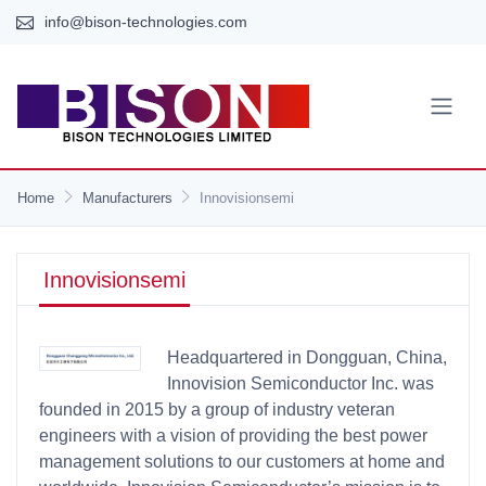
info@bison-technologies.com
Home
Manufacturers
Innovisionsemi
Innovisionsemi
Headquartered in Dongguan, China,
Innovision Semiconductor Inc. was
founded in 2015 by a group of industry veteran
engineers with a vision of providing the best power
management solutions to our customers at home and