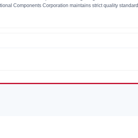
ational Components Corporation maintains strict quality standar