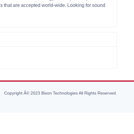
ds that are accepted world-wide. Looking for sound
Copyright Â© 2023 Bison Technologies All Rights Reserved.