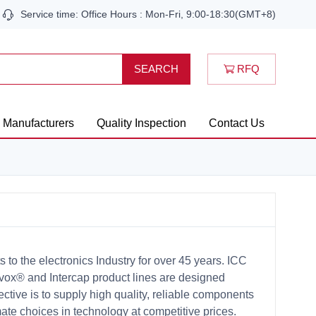
Service time: Office Hours : Mon-Fri, 9:00-18:30(GMT+8)
RFQ
SEARCH
Manufacturers
Quality Inspection
Contact Us
o the electronics Industry for over 45 years. ICC
vox® and Intercap product lines are designed
ctive is to supply high quality, reliable components
ate choices in technology at competitive prices.