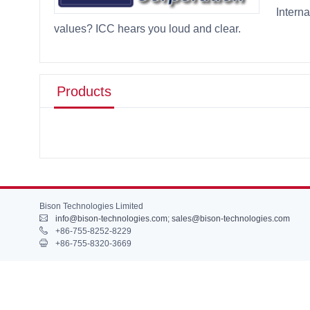
Intern
values? ICC hears you loud and clear.
Products
Bison Technologies Limited
info@bison-technologies.com
;
sales@bison-technologies.com
+86-755-8252-8229
+86-755-8320-3669