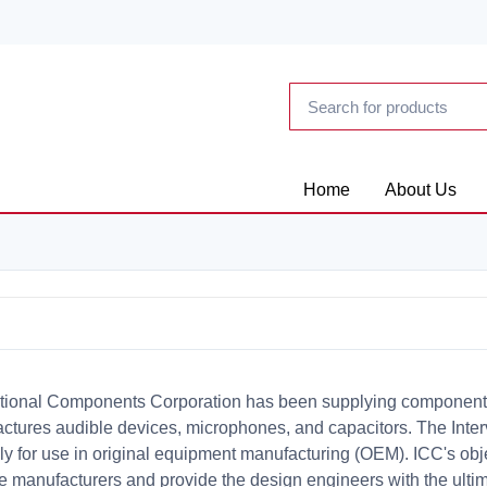
Home
About Us
ational Components Corporation has been supplying components t
ctures audible devices, microphones, and capacitors. The Inter
ly for use in original equipment manufacturing (OEM). ICC's obje
se manufacturers and provide the design engineers with the ultim