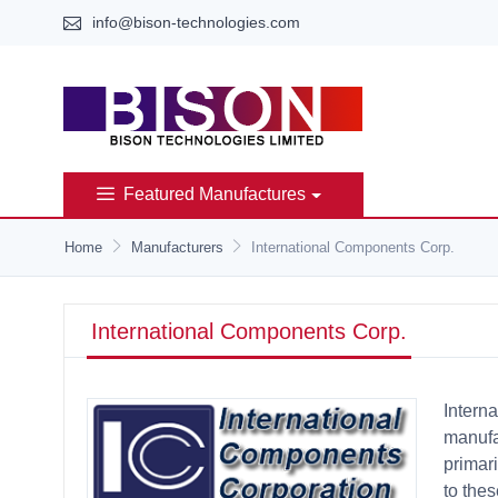
info@bison-technologies.com
Featured Manufactures
Home
Manufacturers
International Components Corp.
International Components Corp.
Intern
manufa
primari
to the