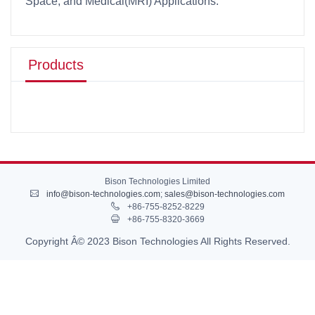
Space, and Medical(MRI) Applications.
Products
Bison Technologies Limited
info@bison-technologies.com
;
sales@bison-technologies.com
+86-755-8252-8229
+86-755-8320-3669
Copyright Â© 2023 Bison Technologies All Rights Reserved.