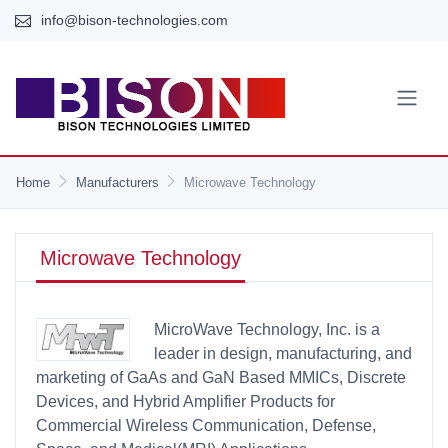
info@bison-technologies.com
Home
Manufacturers
Microwave Technology
Microwave Technology
MicroWave Technology, Inc. is a
leader in design, manufacturing, and
marketing of GaAs and GaN Based MMICs, Discrete
Devices, and Hybrid Amplifier Products for
Commercial Wireless Communication, Defense,