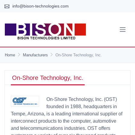
info@bison-technologies.com
Home
Manufacturers
On-Shore Technology, Inc.
On-Shore Technology, Inc.
On-Shore Technology, Inc. (OST)
founded in 1988, headquarters in
Tempe, Arizona, is a leading international supplier of
interconnect products to the computer, automotive
and telecommunications industries. OST offers