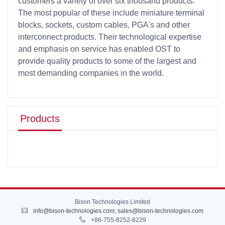
customers a variety of over six thousand products.
The most popular of these include miniature terminal
blocks, sockets, custom cables, PGA's and other
interconnect products. Their technological expertise
and emphasis on service has enabled OST to
provide quality products to some of the largest and
most demanding companies in the world.
Products
Bison Technologies Limited
info@bison-technologies.com
;
sales@bison-technologies.com
+86-755-8252-8229