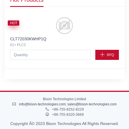
HOT
CLT72030KWHP1Q
01+ PLCC
RFQ
Bison Technologies Limited
info@bison-technologies.com
;
sales@bison-technologies.com
+86-755-8252-8229
+86-755-8320-3669
Copyright Â© 2023 Bison Technologies All Rights Reserved.