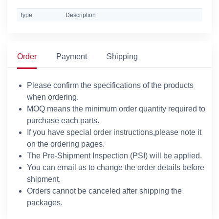
Type
Description
Order
Payment
Shipping
Please confirm the specifications of the products
when ordering.
MOQ means the minimum order quantity required to
purchase each parts.
If you have special order instructions,please note it
on the ordering pages.
The Pre-Shipment Inspection (PSI) will be applied.
You can email us to change the order details before
shipment.
Orders cannot be canceled after shipping the
packages.