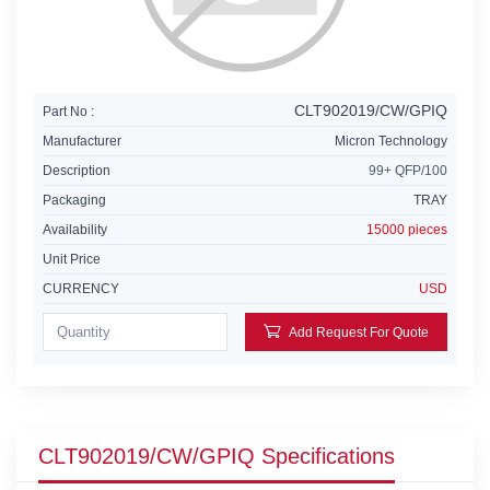
CLT902019/CW/GPIQ
Part No :
Manufacturer
Micron Technology
Description
99+ QFP/100
Packaging
TRAY
Availability
15000 pieces
Unit Price
CURRENCY
USD
Add Request For Quote
CLT902019/CW/GPIQ Specifications