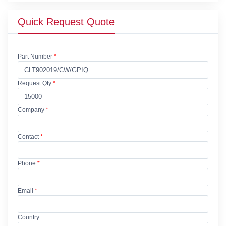
Quick Request Quote
Part Number
*
Request Qty
*
Company
*
Contact
*
Phone
*
Email
*
Country