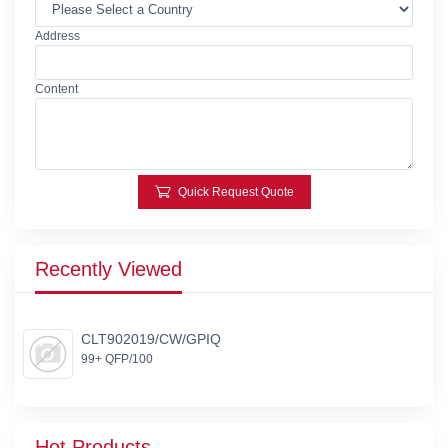
Address
Content
Quick Request Quote
Recently Viewed
CLT902019/CW/GPIQ
99+ QFP/100
Hot Products