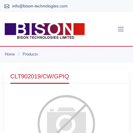
info@bison-technologies.com
Home
Products
CLT902019/CW/GPIQ