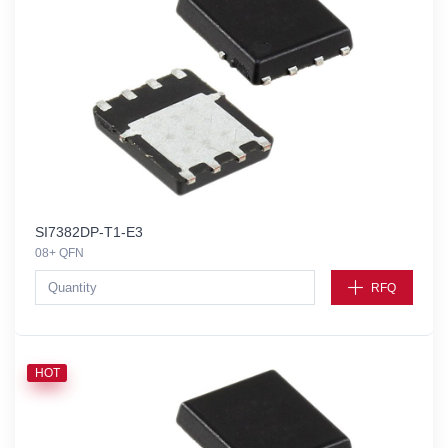
SI7382DP-T1-E3
08+ QFN
RFQ
HOT