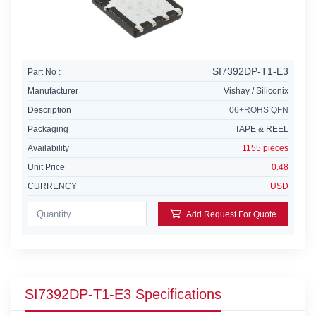
SI7392DP-T1-E3
Part No :
Manufacturer
Vishay / Siliconix
Description
06+ROHS QFN
Packaging
TAPE & REEL
Availability
1155 pieces
Unit Price
0.48
CURRENCY
USD
Add Request For Quote
SI7392DP-T1-E3 Specifications