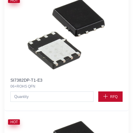
HOT
SI7382DP-T1-E3
06+ROHS QFN
RFQ
HOT