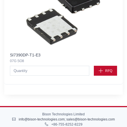
SI7390DP-T1-E3
07G SO8
RFQ
Bison Technologies Limited
info@bison-technologies.com
;
sales@bison-technologies.com
+86-755-8252-8229