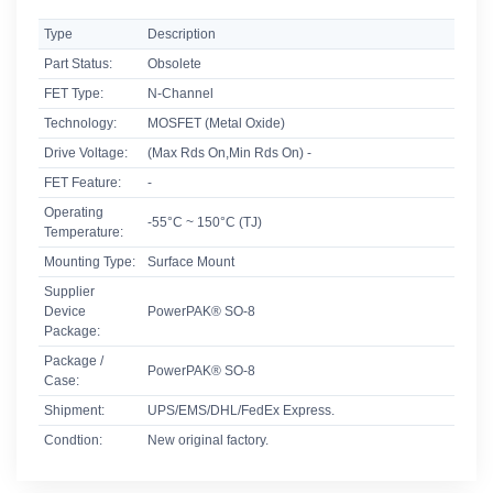
Type
Description
Part Status:
Obsolete
FET Type:
N-Channel
Technology:
MOSFET (Metal Oxide)
Drive Voltage:
(Max Rds On,Min Rds On) -
FET Feature:
-
Operating
-55°C ~ 150°C (TJ)
Temperature:
Mounting Type:
Surface Mount
Supplier
Device
PowerPAK® SO-8
Package:
Package /
PowerPAK® SO-8
Case:
Shipment:
UPS/EMS/DHL/FedEx Express.
Condtion:
New original factory.