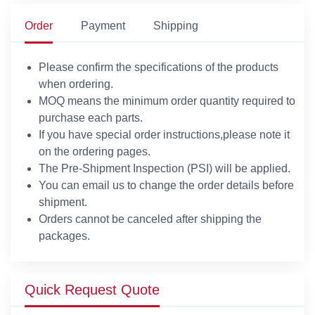
Order
Payment
Shipping
Please confirm the specifications of the products
when ordering.
MOQ means the minimum order quantity required to
purchase each parts.
If you have special order instructions,please note it
on the ordering pages.
The Pre-Shipment Inspection (PSI) will be applied.
You can email us to change the order details before
shipment.
Orders cannot be canceled after shipping the
packages.
Quick Request Quote