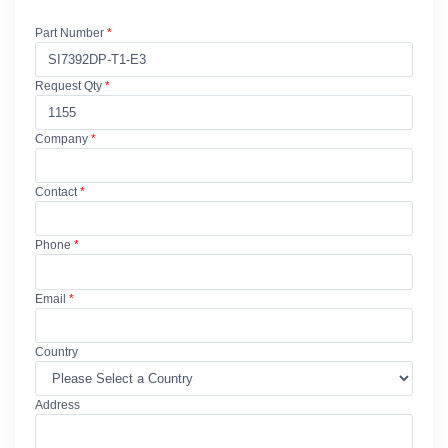
Part Number
*
Request Qty
*
Company
*
Contact
*
Phone
*
Email
*
Country
Address