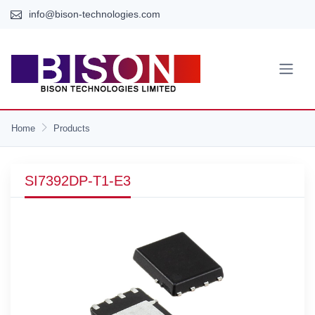
info@bison-technologies.com
Home
Products
SI7392DP-T1-E3