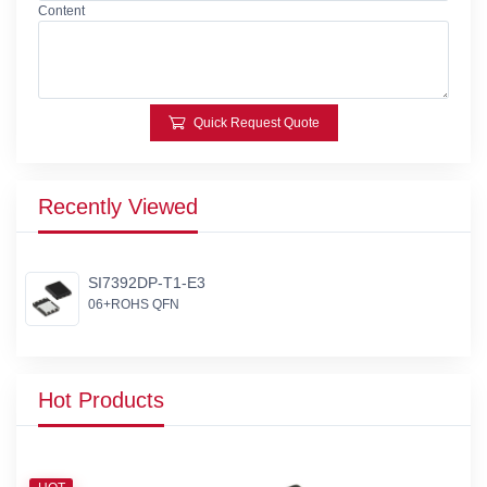
Content
Quick Request Quote
Recently Viewed
SI7392DP-T1-E3
06+ROHS QFN
Hot Products