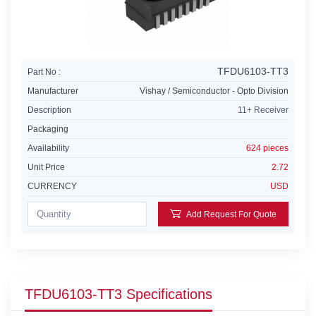
TFDU6103-TT3
Part No :
Manufacturer
Vishay / Semiconductor - Opto Division
Description
11+ Receiver
Packaging
Availability
624 pieces
Unit Price
2.72
CURRENCY
USD
Add Request For Quote
TFDU6103-TT3 Specifications