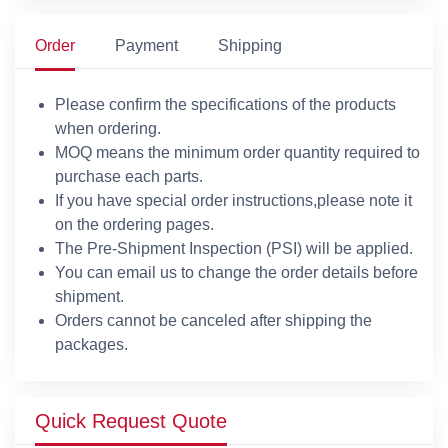
Order
Payment
Shipping
Please confirm the specifications of the products
when ordering.
MOQ means the minimum order quantity required to
purchase each parts.
If you have special order instructions,please note it
on the ordering pages.
The Pre-Shipment Inspection (PSI) will be applied.
You can email us to change the order details before
shipment.
Orders cannot be canceled after shipping the
packages.
Quick Request Quote