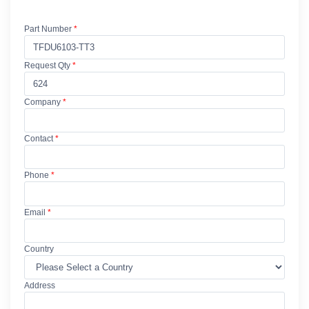
Part Number
*
Request Qty
*
Company
*
Contact
*
Phone
*
Email
*
Country
Address