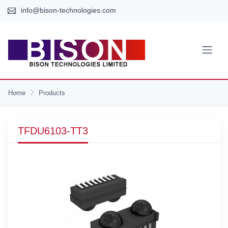
info@bison-technologies.com
Home
Products
TFDU6103-TT3