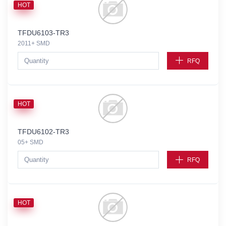
HOT
TFDU6103-TR3
2011+ SMD
RFQ
HOT
TFDU6102-TR3
05+ SMD
RFQ
HOT