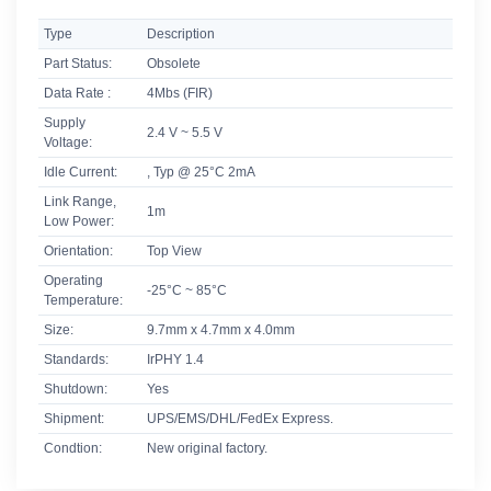
Type
Description
Part Status:
Obsolete
Data Rate :
4Mbs (FIR)
Supply
2.4 V ~ 5.5 V
Voltage:
Idle Current:
, Typ @ 25°C 2mA
Link Range,
1m
Low Power:
Orientation:
Top View
Operating
-25°C ~ 85°C
Temperature:
Size:
9.7mm x 4.7mm x 4.0mm
Standards:
IrPHY 1.4
Shutdown:
Yes
Shipment:
UPS/EMS/DHL/FedEx Express.
Condtion:
New original factory.