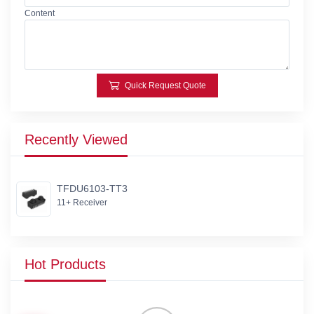
Content
Quick Request Quote
Recently Viewed
TFDU6103-TT3
11+ Receiver
Hot Products