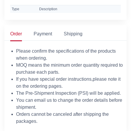
Type
Description
Order
Payment
Shipping
Please confirm the specifications of the products
when ordering.
MOQ means the minimum order quantity required to
purchase each parts.
If you have special order instructions,please note it
on the ordering pages.
The Pre-Shipment Inspection (PSI) will be applied.
You can email us to change the order details before
shipment.
Orders cannot be canceled after shipping the
packages.