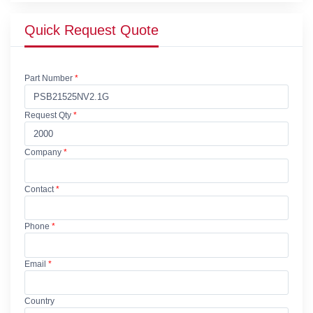
Quick Request Quote
Part Number
*
Request Qty
*
Company
*
Contact
*
Phone
*
Email
*
Country