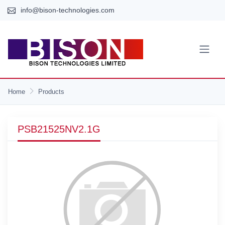
info@bison-technologies.com
Home
Products
PSB21525NV2.1G