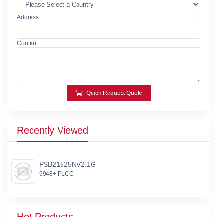
Address
Content
Quick Request Quote
Recently Viewed
PSB21525NV2.1G
9948+ PLCC
Hot Products