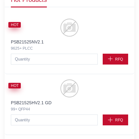
HOT
PSB21525NV2.1
9625+ PLCC
RFQ
HOT
PSB21525HV2.1 GD
99+ QFP44
RFQ