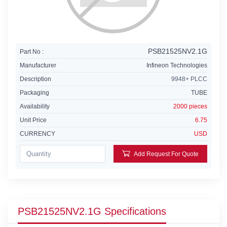
PSB21525NV2.1G
Part No :
Manufacturer
Infineon Technologies
Description
9948+ PLCC
Packaging
TUBE
Availability
2000 pieces
Unit Price
6.75
CURRENCY
USD
Add Request For Quote
PSB21525NV2.1G Specifications