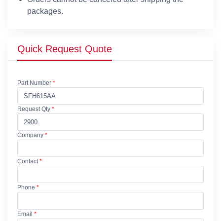
packages.
Quick Request Quote
Part Number
*
Request Qty
*
Company
*
Contact
*
Phone
*
Email
*