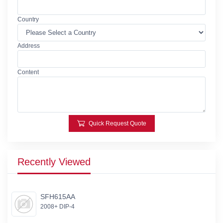
Country
Address
Content
Quick Request Quote
Recently Viewed
SFH615AA
2008+ DIP-4