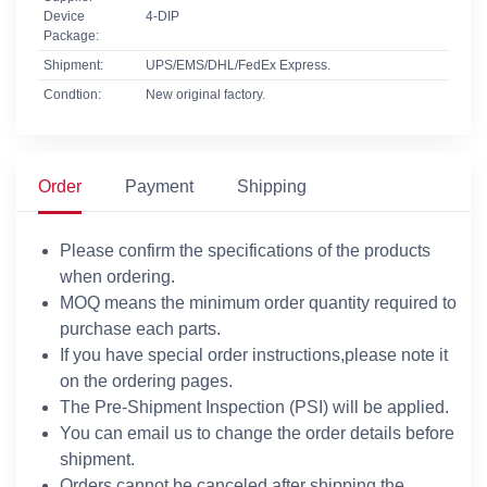
Device
4-DIP
Package:
Shipment:
UPS/EMS/DHL/FedEx Express.
Condtion:
New original factory.
Order
Payment
Shipping
Please confirm the specifications of the products
when ordering.
MOQ means the minimum order quantity required to
purchase each parts.
If you have special order instructions,please note it
on the ordering pages.
The Pre-Shipment Inspection (PSI) will be applied.
You can email us to change the order details before
shipment.
Orders cannot be canceled after shipping the