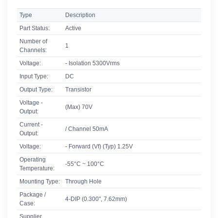
Type
Description
Part Status:
Active
Number of
1
Channels:
Voltage:
- Isolation 5300Vrms
Input Type:
DC
Output Type:
Transistor
Voltage -
(Max) 70V
Output:
Current -
/ Channel 50mA
Output:
Voltage:
- Forward (Vf) (Typ) 1.25V
Operating
-55°C ~ 100°C
Temperature:
Mounting Type:
Through Hole
Package /
4-DIP (0.300", 7.62mm)
Case:
Supplier