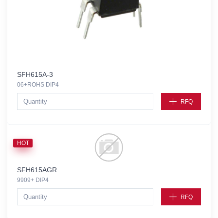
SFH615A-3
06+ROHS DIP4
RFQ
HOT
SFH615AGR
9909+ DIP4
RFQ