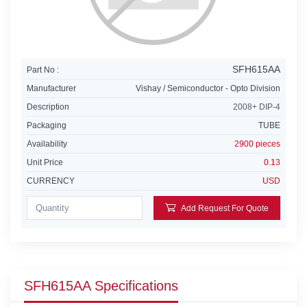
SFH615AA
Part No :
Manufacturer
Vishay / Semiconductor - Opto Division
Description
2008+ DIP-4
Packaging
TUBE
Availability
2900 pieces
Unit Price
0.13
CURRENCY
USD
Add Request For Quote
SFH615AA Specifications