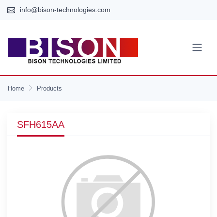
info@bison-technologies.com
Home
Products
SFH615AA