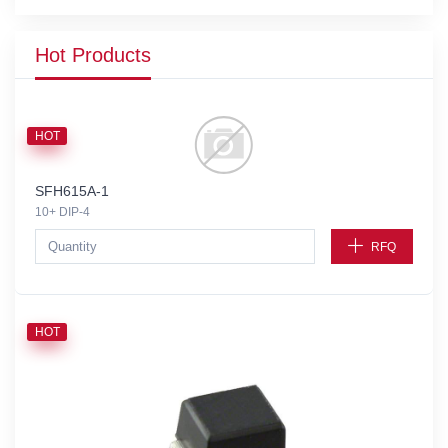
Hot Products
HOT
SFH615A-1
10+ DIP-4
RFQ
HOT