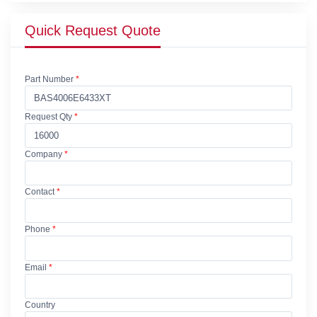
Quick Request Quote
Part Number
*
Request Qty
*
Company
*
Contact
*
Phone
*
Email
*
Country