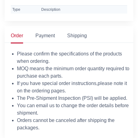
Type
Description
Order
Payment
Shipping
Please confirm the specifications of the products
when ordering.
MOQ means the minimum order quantity required to
purchase each parts.
If you have special order instructions,please note it
on the ordering pages.
The Pre-Shipment Inspection (PSI) will be applied.
You can email us to change the order details before
shipment.
Orders cannot be canceled after shipping the
packages.