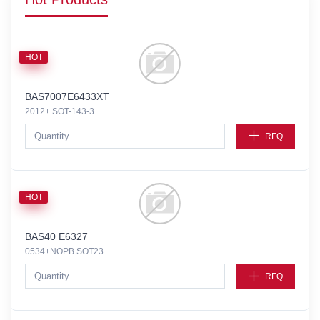
HOT
BAS7007E6433XT
2012+ SOT-143-3
RFQ
HOT
BAS40 E6327
0534+NOPB SOT23
RFQ