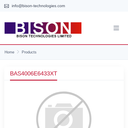
info@bison-technologies.com
Home
Products
BAS4006E6433XT