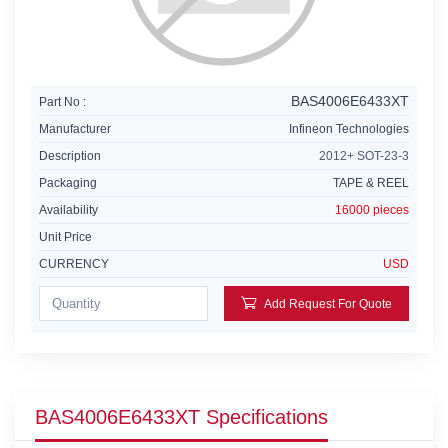
BAS4006E6433XT
Part No :
Manufacturer
Infineon Technologies
Description
2012+ SOT-23-3
Packaging
TAPE & REEL
Availability
16000 pieces
Unit Price
CURRENCY
USD
Add Request For Quote
BAS4006E6433XT Specifications