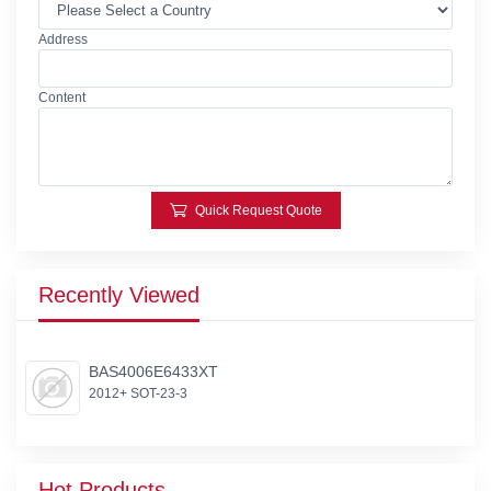
Address
Content
Quick Request Quote
Recently Viewed
BAS4006E6433XT
2012+ SOT-23-3
Hot Products