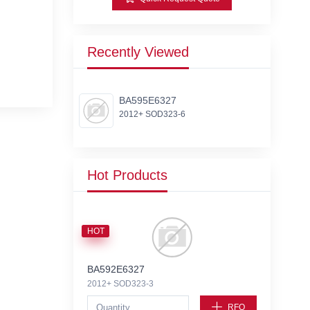
Recently Viewed
BA595E6327
2012+ SOD323-6
Hot Products
HOT
BA592E6327
2012+ SOD323-3
RFQ