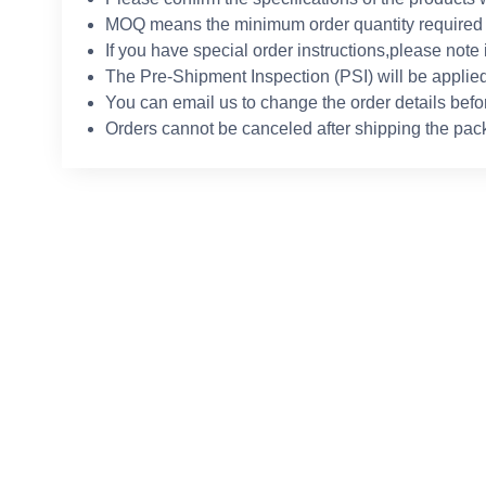
MOQ means the minimum order quantity required 
If you have special order instructions,please note 
The Pre-Shipment Inspection (PSI) will be applied
You can email us to change the order details befo
Orders cannot be canceled after shipping the pac