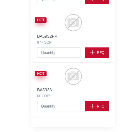
HOT
BA5932FP
97+ SOP
RFQ
HOT
BA5936
00+ DIP
RFQ