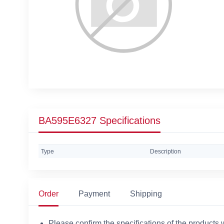
BA595E6327 Specifications
Type
Description
Order
Payment
Shipping
Please confirm the specifications of the products