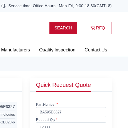
Service time: Office Hours : Mon-Fri, 9:00-18:30(GMT+8)
RFQ
SEARCH
Manufacturers
Quality Inspection
Contact Us
Quick Request Quote
Part Number
*
95E6327
chnologies
Request Qty
*
SOD323-6