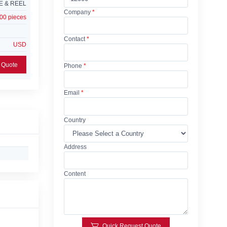
E & REEL
Company
*
00 pieces
Contact
*
USD
Add Request For Quote
Phone
*
Email
*
Country
Address
Content
Quick Request Quote