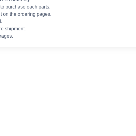
to purchase each parts.
it on the ordering pages.
.
re shipment.
kages.