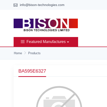
info@bison-technologies.com
Featured Manufactures
Home
Products
BA595E6327