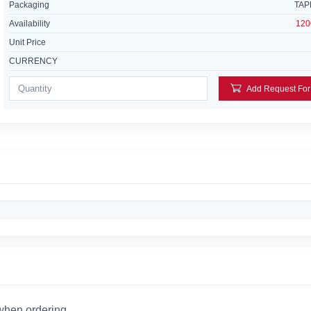
Packaging
TAP
Availability
120
Unit Price
CURRENCY
 when ordering.