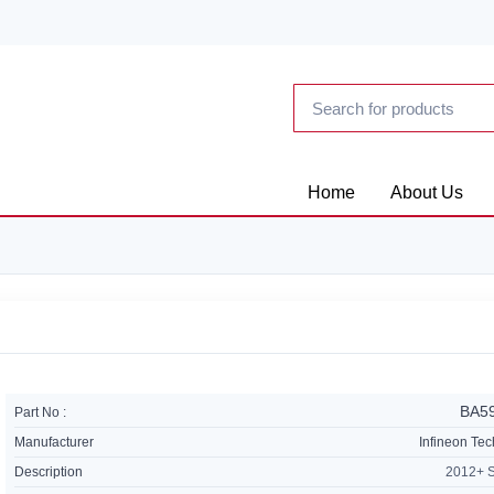
Home
About Us
BA5
Part No :
Manufacturer
Infineon Te
Description
2012+ 