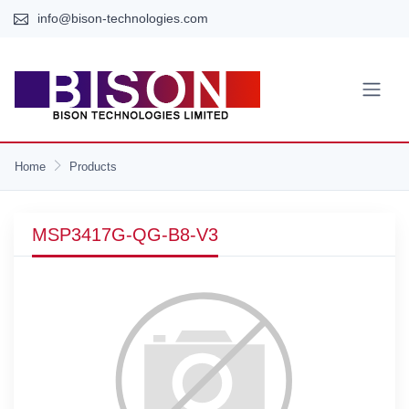
info@bison-technologies.com
Home
Products
MSP3417G-QG-B8-V3