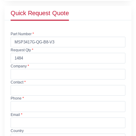
Quick Request Quote
Part Number
*
Request Qty
*
Company
*
Contact
*
Phone
*
Email
*
Country