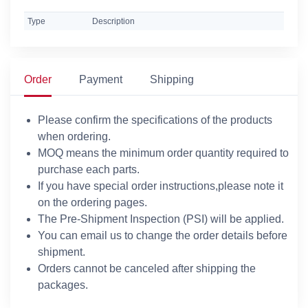
Type
Description
Order
Payment
Shipping
Please confirm the specifications of the products
when ordering.
MOQ means the minimum order quantity required to
purchase each parts.
If you have special order instructions,please note it
on the ordering pages.
The Pre-Shipment Inspection (PSI) will be applied.
You can email us to change the order details before
shipment.
Orders cannot be canceled after shipping the
packages.