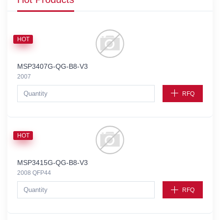
HOT
MSP3407G-QG-B8-V3
2007
RFQ
HOT
MSP3415G-QG-B8-V3
2008 QFP44
RFQ