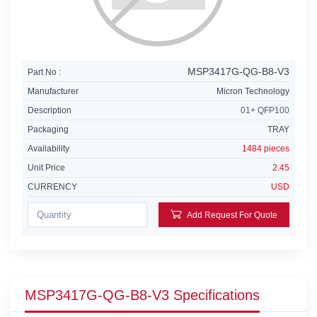
MSP3417G-QG-B8-V3
Part No :
Manufacturer
Micron Technology
Description
01+ QFP100
Packaging
TRAY
Availability
1484 pieces
Unit Price
2.45
CURRENCY
USD
Add Request For Quote
MSP3417G-QG-B8-V3 Specifications