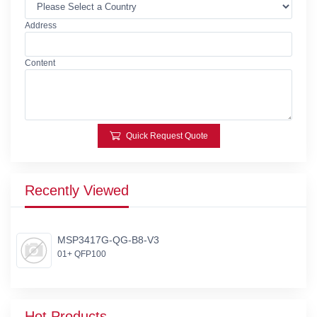
Address
Content
Quick Request Quote
Recently Viewed
MSP3417G-QG-B8-V3
01+ QFP100
Hot Products