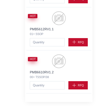
HOT
PMB5612RV1.1
01+ SSOP
RFQ
HOT
PMB6610RV1.2
00+ TSSOP/38
RFQ