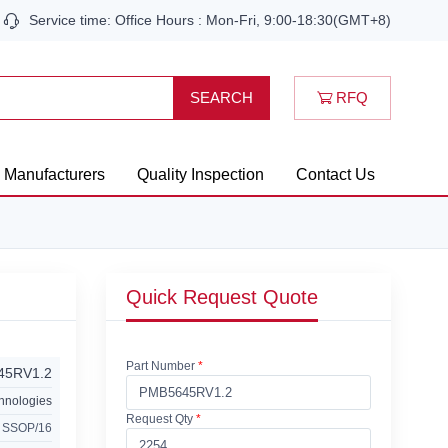
Service time: Office Hours : Mon-Fri, 9:00-18:30(GMT+8)
RFQ
SEARCH
Manufacturers
Quality Inspection
Contact Us
Quick Request Quote
Part Number
*
45RV1.2
chnologies
Request Qty
*
 SSOP/16