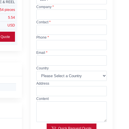
E & REEL
Company
*
54 pieces
5.54
Contact
*
USD
Add Request For Quote
Phone
*
Email
*
Country
Address
Content
Quick Request Quote