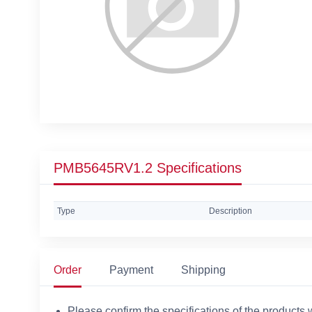
PMB5645RV1.2 Specifications
Type
Description
Order
Payment
Shipping
Please confirm the specifications of the products