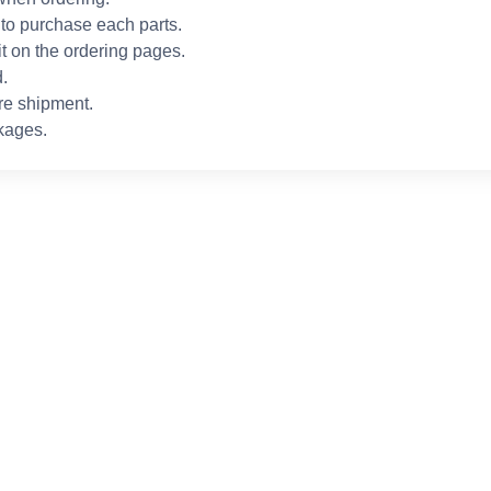
to purchase each parts.
it on the ordering pages.
.
re shipment.
kages.