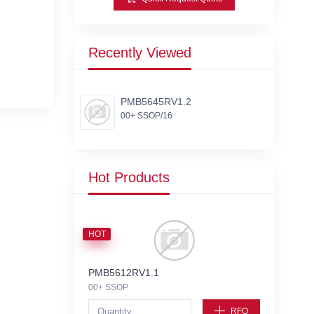
Recently Viewed
PMB5645RV1.2
00+ SSOP/16
Hot Products
HOT
PMB5612RV1.1
00+ SSOP
RFQ