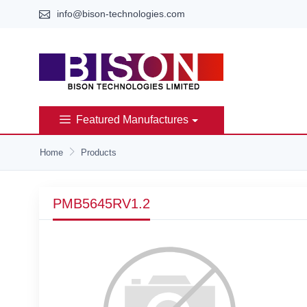
info@bison-technologies.com
Featured Manufactures
Home
Products
PMB5645RV1.2