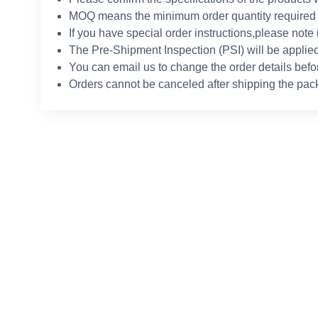
MOQ means the minimum order quantity required 
If you have special order instructions,please note 
The Pre-Shipment Inspection (PSI) will be applied
You can email us to change the order details befo
Orders cannot be canceled after shipping the pac