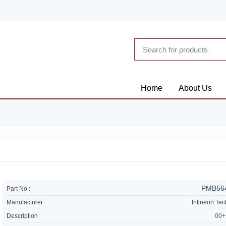
Home
About Us
PMB56
Part No :
Manufacturer
Infineon Te
Description
00+