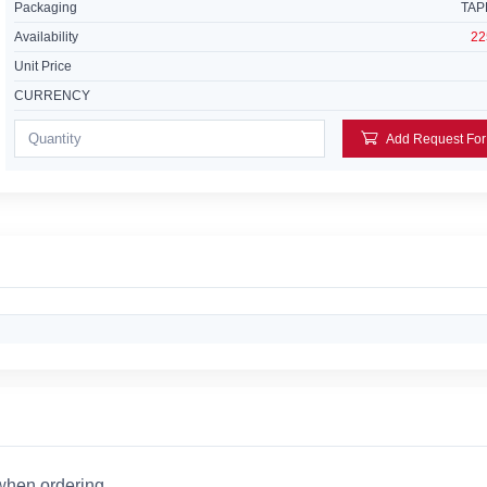
Packaging
TAP
Availability
22
Unit Price
CURRENCY
 when ordering.