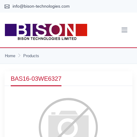
info@bison-technologies.com
Home
Products
BAS16-03WE6327