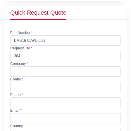
Quick Request Quote
Part Number
*
Request Qty
*
Company
*
Contact
*
Phone
*
Email
*
Country