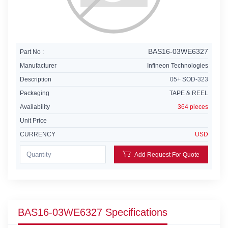
BAS16-03WE6327
Part No :
Manufacturer
Infineon Technologies
Description
05+ SOD-323
Packaging
TAPE & REEL
Availability
364 pieces
Unit Price
CURRENCY
USD
Add Request For Quote
BAS16-03WE6327 Specifications