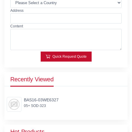
Address
Content
Quick Request Quote
Recently Viewed
BAS16-03WE6327
05+ SOD-323
Hot Products