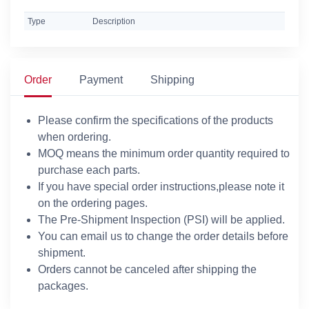
Type
Description
Order
Payment
Shipping
Please confirm the specifications of the products
when ordering.
MOQ means the minimum order quantity required to
purchase each parts.
If you have special order instructions,please note it
on the ordering pages.
The Pre-Shipment Inspection (PSI) will be applied.
You can email us to change the order details before
shipment.
Orders cannot be canceled after shipping the
packages.