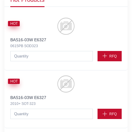
HOT
BAS16-03W E6327
0615PB SOD323
RFQ
HOT
BAS16-03W E6327
2010+ SOT-323
RFQ