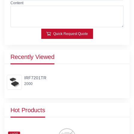
Content
Quick Request Quote
Recently Viewed
IRF7201TR
2000
Hot Products