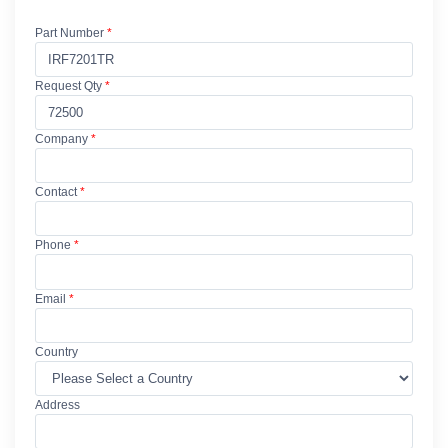
Part Number
*
Request Qty
*
Company
*
Contact
*
Phone
*
Email
*
Country
Address