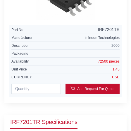
IRF7201TR
Part No :
Manufacturer
Infineon Technologies
Description
2000
Packaging
Availability
72500 pieces
Unit Price
1.45
CURRENCY
USD
Add Request For Quote
IRF7201TR Specifications