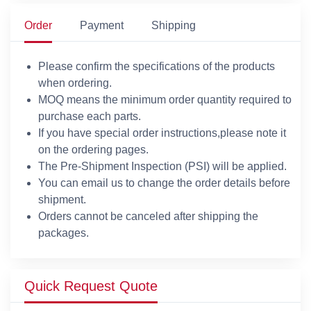
Order
Payment
Shipping
Please confirm the specifications of the products
when ordering.
MOQ means the minimum order quantity required to
purchase each parts.
If you have special order instructions,please note it
on the ordering pages.
The Pre-Shipment Inspection (PSI) will be applied.
You can email us to change the order details before
shipment.
Orders cannot be canceled after shipping the
packages.
Quick Request Quote