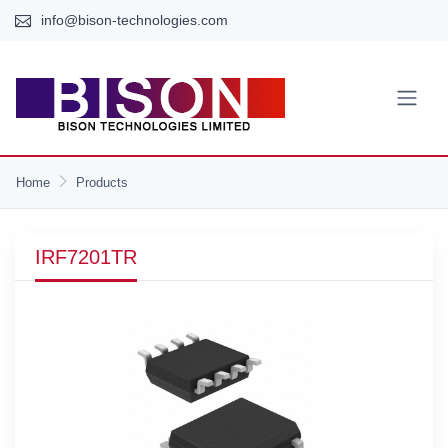
info@bison-technologies.com
Home
Products
IRF7201TR