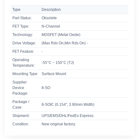
Type
Description
Part Status:
Obsolete
FET Type:
N-Channel
Technology:
MOSFET (Metal Oxide)
Drive Voltage:
(Max Rds On,Min Rds On) -
FET Feature:
-
Operating
-55°C ~ 150°C (TJ)
Temperature:
Mounting Type:
Surface Mount
Supplier
Device
8-SO
Package:
Package /
8-SOIC (0.154", 3.90mm Width)
Case:
Shipment:
UPS/EMS/DHL/FedEx Express.
Condtion:
New original factory.