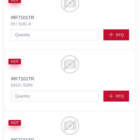
HOT
IRF7101TR
05+ SOIC-8
RFQ
HOT
IRF7101TR
9423+ SOP8
RFQ
HOT