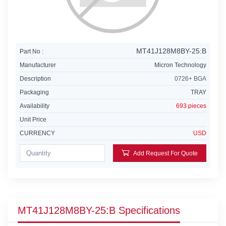
MT41J128M8BY-25:B
Part No :
Manufacturer
Micron Technology
Description
0726+ BGA
Packaging
TRAY
Availability
693 pieces
Unit Price
CURRENCY
USD
Add Request For Quote
MT41J128M8BY-25:B Specifications