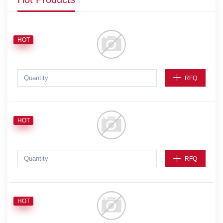
HOT
RFQ
HOT
RFQ
HOT