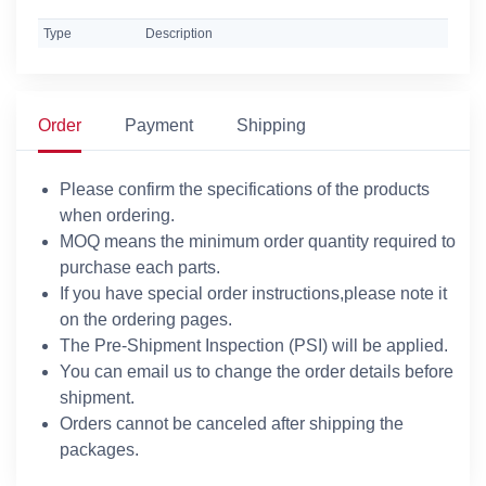
Type
Description
Order
Payment
Shipping
Please confirm the specifications of the products
when ordering.
MOQ means the minimum order quantity required to
purchase each parts.
If you have special order instructions,please note it
on the ordering pages.
The Pre-Shipment Inspection (PSI) will be applied.
You can email us to change the order details before
shipment.
Orders cannot be canceled after shipping the
packages.