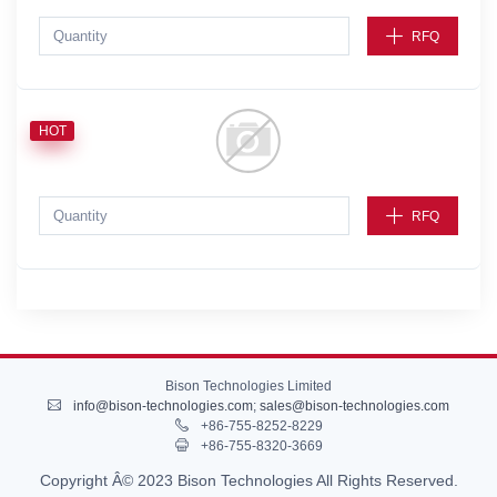
RFQ
HOT
RFQ
Bison Technologies Limited
info@bison-technologies.com
;
sales@bison-technologies.com
+86-755-8252-8229
+86-755-8320-3669
Copyright Â© 2023 Bison Technologies All Rights Reserved.