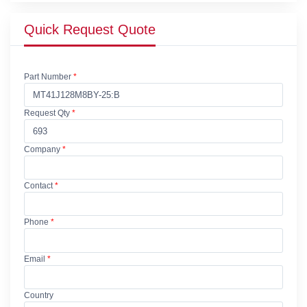
Quick Request Quote
Part Number
*
Request Qty
*
Company
*
Contact
*
Phone
*
Email
*
Country