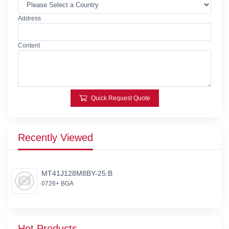
Address
Content
Quick Request Quote
Recently Viewed
MT41J128M8BY-25:B
0726+ BGA
Hot Products