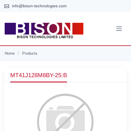
info@bison-technologies.com
Home
Products
MT41J128M8BY-25:B