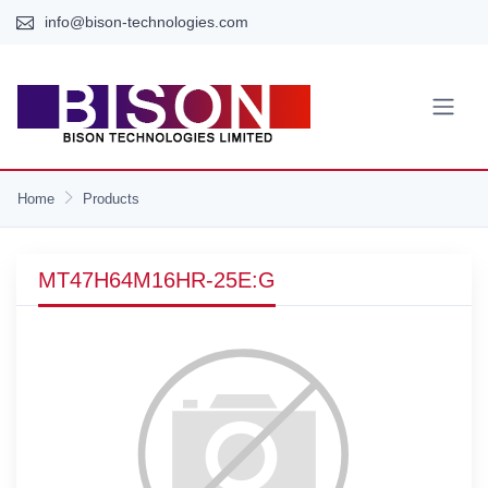
info@bison-technologies.com
Home
Products
MT47H64M16HR-25E:G