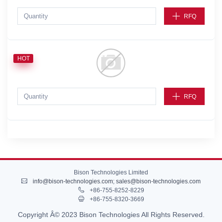
RFQ
HOT
RFQ
Bison Technologies Limited
info@bison-technologies.com
;
sales@bison-technologies.com
+86-755-8252-8229
+86-755-8320-3669
Copyright Â© 2023 Bison Technologies All Rights Reserved.