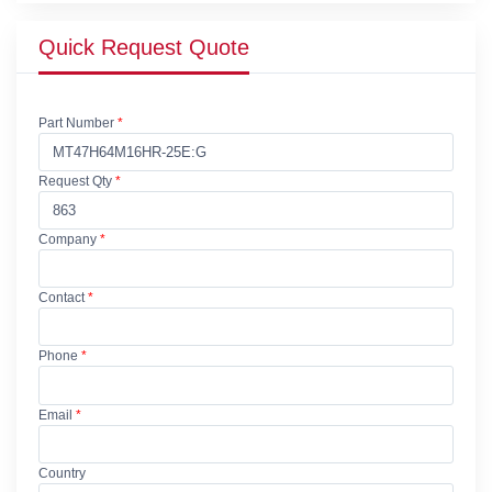
Quick Request Quote
Part Number
*
Request Qty
*
Company
*
Contact
*
Phone
*
Email
*
Country