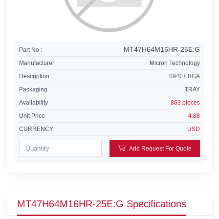
MT47H64M16HR-25E:G
Part No :
Manufacturer
Micron Technology
Description
0940+ BGA
Packaging
TRAY
Availability
863 pieces
Unit Price
4.88
CURRENCY
USD
Add Request For Quote
MT47H64M16HR-25E:G Specifications