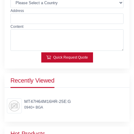
Address
Content
Quick Request Quote
Recently Viewed
MT47H64M16HR-25E:G
0940+ BGA
Hot Products