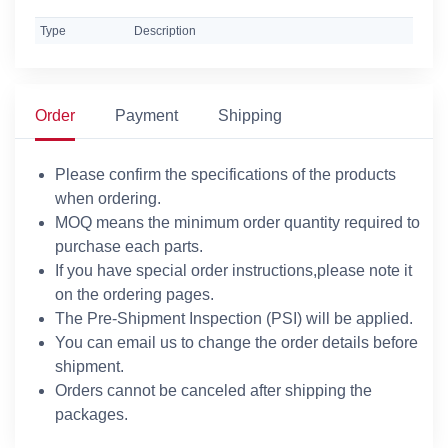
Type
Description
Order
Payment
Shipping
Please confirm the specifications of the products
when ordering.
MOQ means the minimum order quantity required to
purchase each parts.
If you have special order instructions,please note it
on the ordering pages.
The Pre-Shipment Inspection (PSI) will be applied.
You can email us to change the order details before
shipment.
Orders cannot be canceled after shipping the
packages.