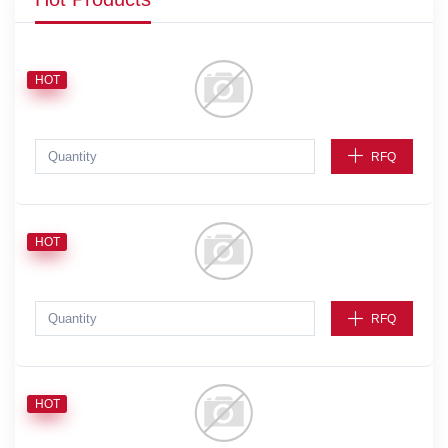
HOT
RFQ
HOT
RFQ
HOT