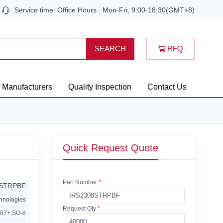
Service time: Office Hours : Mon-Fri, 9:00-18:30(GMT+8)
RFQ
SEARCH
Manufacturers
Quality Inspection
Contact Us
Quick Request Quote
Part Number
*
8STRPBF
chnologies
Request Qty
*
07+ SO-8