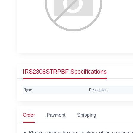
IRS2308STRPBF Specifications
Type
Description
Order
Payment
Shipping
Please confirm the specifications of the products