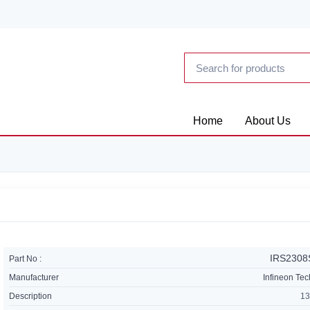
Home
About Us
IRS230
Part No :
Manufacturer
Infineon Te
Description
13