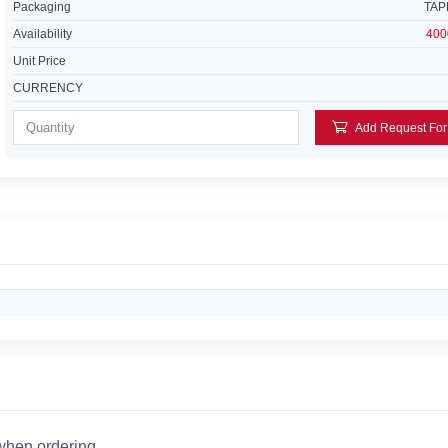
Packaging
TAP
Availability
400
Unit Price
CURRENCY
 when ordering.