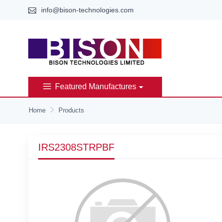
info@bison-technologies.com
Featured Manufactures
Home
Products
IRS2308STRPBF