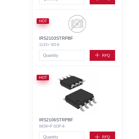
HOT
IRS2103STRPBF
1133+ SO-8
RFQ
HOT
IRS2106STRPBF
0839+P SOP-8
RFQ