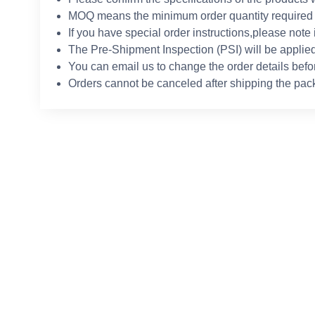
MOQ means the minimum order quantity required 
If you have special order instructions,please note 
The Pre-Shipment Inspection (PSI) will be applied
You can email us to change the order details befo
Orders cannot be canceled after shipping the pac