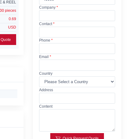
E & REEL
Company
*
00 pieces
0.69
Contact
*
USD
Add Request For Quote
Phone
*
Email
*
Country
Address
Content
Quick Request Quote