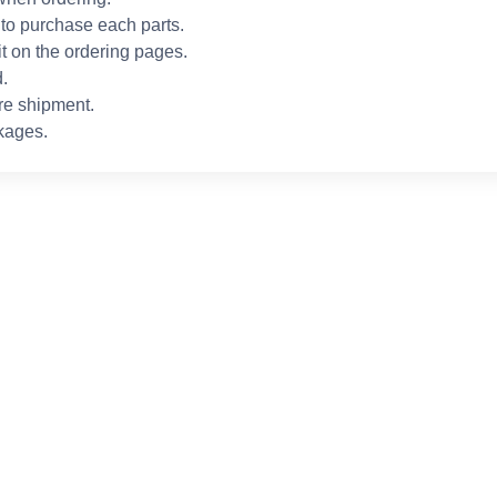
to purchase each parts.
it on the ordering pages.
.
re shipment.
kages.