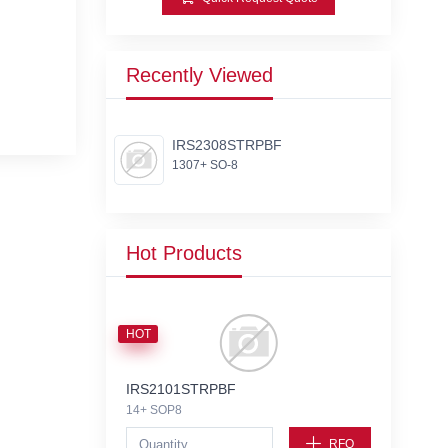
Recently Viewed
IRS2308STRPBF
1307+ SO-8
Hot Products
HOT
IRS2101STRPBF
14+ SOP8
RFQ