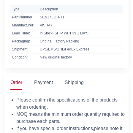
Type
Description
Part Number:
SI1917EDH-T1
Manufacturer:
VISHAY
Lead Time:
In Stock (SHIP WITHIN 1 DAY)
Packaging:
Original Factory Packing
Shipment:
UPS/EMS/DHL/FedEx Express.
Condtion:
New original factory.
Order
Payment
Shipping
Please confirm the specifications of the products
when ordering.
MOQ means the minimum order quantity required to
purchase each parts.
If you have special order instructions,please note it