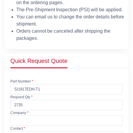
on the ordering pages.
The Pre-Shipment Inspection (PSI) will be applied.
You can email us to change the order details before
shipment.
Orders cannot be canceled after shipping the
packages.
Quick Request Quote
Part Number
*
Request Qty
*
Company
*
Contact
*