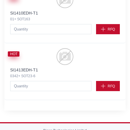
SI1410EDH-T1
01+ SOT163
RFQ
HOT
SI1413EDH-T1
0342+ SOT23-6
RFQ