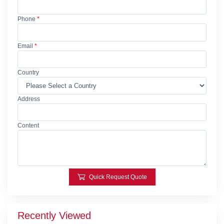
Phone
*
Email
*
Country
Address
Content
Quick Request Quote
Recently Viewed