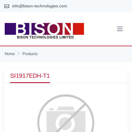
info@bison-technologies.com
Home
Products
SI1917EDH-T1