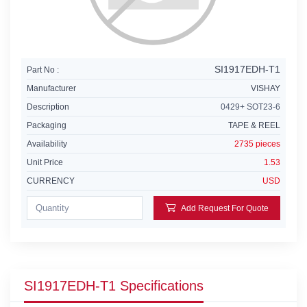
SI1917EDH-T1
Part No :
Manufacturer
VISHAY
Description
0429+ SOT23-6
Packaging
TAPE & REEL
Availability
2735 pieces
Unit Price
1.53
CURRENCY
USD
Add Request For Quote
SI1917EDH-T1 Specifications