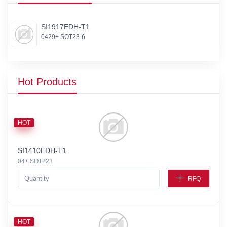
SI1917EDH-T1
0429+ SOT23-6
Hot Products
HOT
SI1410EDH-T1
04+ SOT223
RFQ
HOT