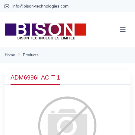
info@bison-technologies.com
Home
Products
ADM6996I-AC-T-1