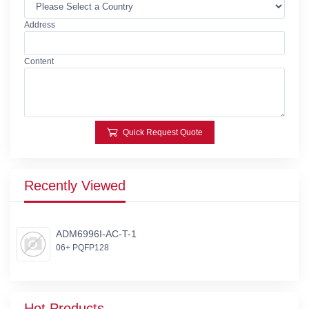
Address
Content
Quick Request Quote
Recently Viewed
ADM6996I-AC-T-1
06+ PQFP128
Hot Products