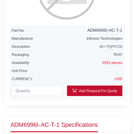
ADM6996I-AC-T-1
Part No :
Manufacturer
Infineon Technologies
Description
06+ PQFP128
Packaging
TRAY
Availability
5552 pieces
Unit Price
CURRENCY
USD
Add Request For Quote
ADM6996I-AC-T-1 Specifications