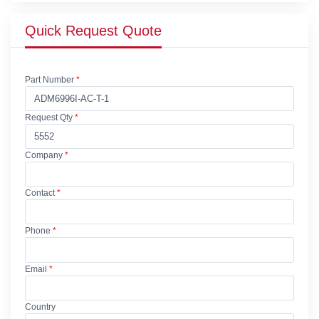
Quick Request Quote
Part Number
*
Request Qty
*
Company
*
Contact
*
Phone
*
Email
*
Country