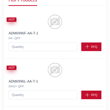
HOT
ADM6996F-AA-T-1
04+ QFP
RFQ
HOT
ADM6996L-AA-T-1
0443+ QFP
RFQ