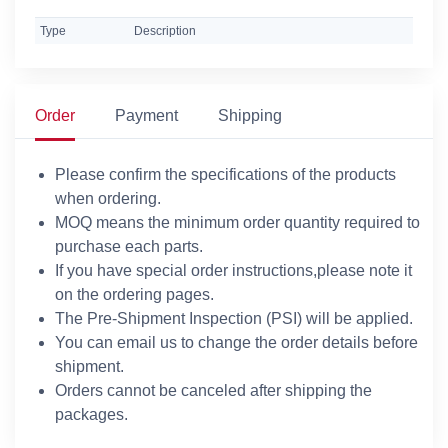
Type
Description
Order
Payment
Shipping
Please confirm the specifications of the products
when ordering.
MOQ means the minimum order quantity required to
purchase each parts.
If you have special order instructions,please note it
on the ordering pages.
The Pre-Shipment Inspection (PSI) will be applied.
You can email us to change the order details before
shipment.
Orders cannot be canceled after shipping the
packages.