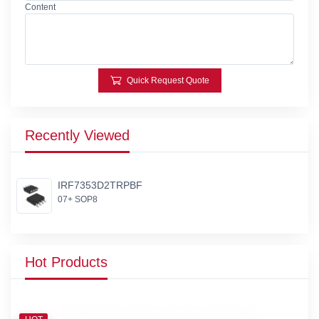
Content
Quick Request Quote
Recently Viewed
IRF7353D2TRPBF
07+ SOP8
Hot Products