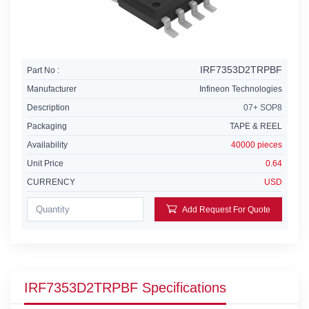
IRF7353D2TRPBF
Part No :
Manufacturer
Infineon Technologies
Description
07+ SOP8
Packaging
TAPE & REEL
Availability
40000 pieces
Unit Price
0.64
CURRENCY
USD
Add Request For Quote
IRF7353D2TRPBF Specifications