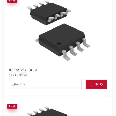
HOT
IRF7313QTRPBF
1221+ SOP8
RFQ
HOT