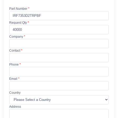
Part Number
*
Request Qty
*
Company
*
Contact
*
Phone
*
Email
*
Country
Address