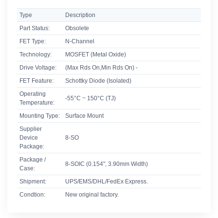
Type
Description
Part Status:
Obsolete
FET Type:
N-Channel
Technology:
MOSFET (Metal Oxide)
Drive Voltage:
(Max Rds On,Min Rds On) -
FET Feature:
Schottky Diode (Isolated)
Operating
-55°C ~ 150°C (TJ)
Temperature:
Mounting Type:
Surface Mount
Supplier
Device
8-SO
Package:
Package /
8-SOIC (0.154", 3.90mm Width)
Case:
Shipment:
UPS/EMS/DHL/FedEx Express.
Condtion:
New original factory.