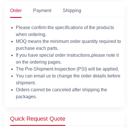
Order
Payment
Shipping
Please confirm the specifications of the products
when ordering.
MOQ means the minimum order quantity required to
purchase each parts.
If you have special order instructions,please note it
on the ordering pages.
The Pre-Shipment Inspection (PSI) will be applied.
You can email us to change the order details before
shipment.
Orders cannot be canceled after shipping the
packages.
Quick Request Quote