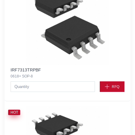
IRF7313TRPBF
0618+ SOP-8
RFQ
HOT