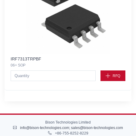
IRF7313TRPBF
06+ SOP
RFQ
Bison Technologies Limited
info@bison-technologies.com
;
sales@bison-technologies.com
+86-755-8252-8229