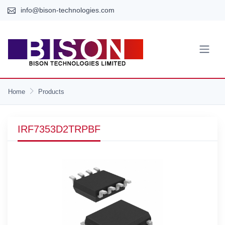
info@bison-technologies.com
Home
Products
IRF7353D2TRPBF