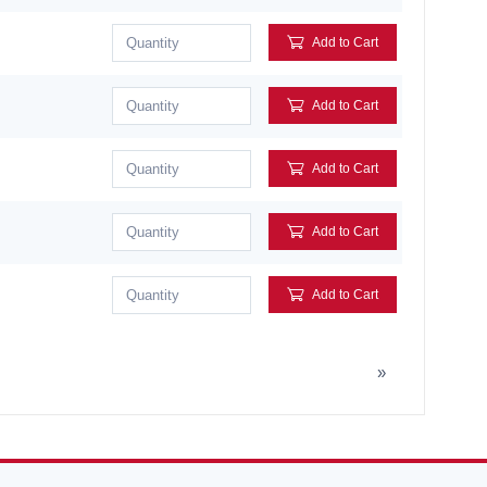
Add to Cart
Add to Cart
Add to Cart
Add to Cart
Add to Cart
»