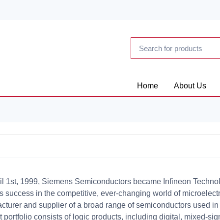
Home
About Us
il 1st, 1999, Siemens Semiconductors became Infineon Techno
 success in the competitive, ever-changing world of microelectro
cturer and supplier of a broad range of semiconductors used in v
 portfolio consists of logic products, including digital, mixed-sig