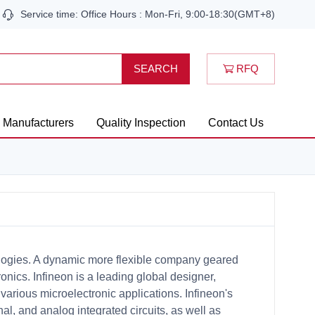
Service time: Office Hours : Mon-Fri, 9:00-18:30(GMT+8)
RFQ
SEARCH
Manufacturers
Quality Inspection
Contact Us
logies. A dynamic more flexible company geared
nics. Infineon is a leading global designer,
arious microelectronic applications. Infineon's
nal, and analog integrated circuits, as well as