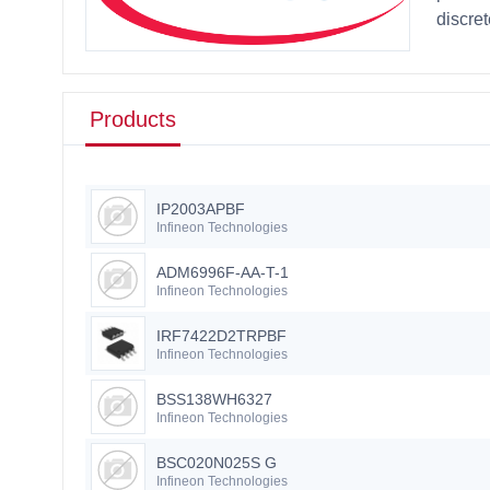
discre
Products
IP2003APBF
Infineon Technologies
ADM6996F-AA-T-1
Infineon Technologies
IRF7422D2TRPBF
Infineon Technologies
BSS138WH6327
Infineon Technologies
BSC020N025S G
Infineon Technologies