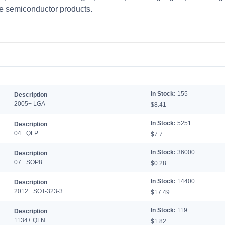
te semiconductor products.
In Stock:
155
Description
2005+ LGA
$8.41
In Stock:
5251
Description
04+ QFP
$7.7
In Stock:
36000
Description
07+ SOP8
$0.28
In Stock:
14400
Description
2012+ SOT-323-3
$17.49
In Stock:
119
Description
1134+ QFN
$1.82