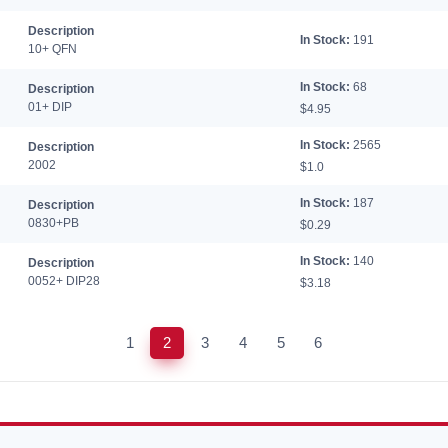
Description
In Stock:
191
10+ QFN
In Stock:
68
Description
01+ DIP
$4.95
In Stock:
2565
Description
2002
$1.0
In Stock:
187
Description
0830+PB
$0.29
In Stock:
140
Description
0052+ DIP28
$3.18
1
2
3
4
5
6