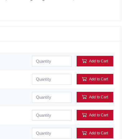
Add to Cart
Add to Cart
Add to Cart
Add to Cart
Add to Cart