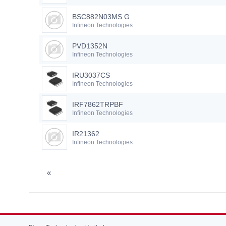
BSC882N03MS G
Infineon Technologies
PVD1352N
Infineon Technologies
IRU3037CS
Infineon Technologies
IRF7862TRPBF
Infineon Technologies
IR21362
Infineon Technologies
«