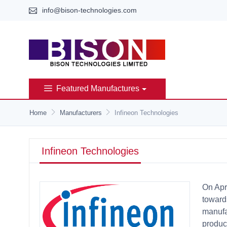
info@bison-technologies.com
Featured Manufactures
Home
Manufacturers
Infineon Technologies
Infineon Technologies
On Apr
towards
manufa
product