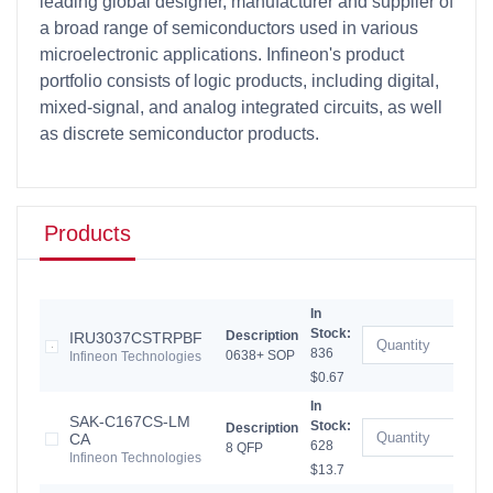
leading global designer, manufacturer and supplier of
a broad range of semiconductors used in various
microelectronic applications. Infineon's product
portfolio consists of logic products, including digital,
mixed-signal, and analog integrated circuits, as well
as discrete semiconductor products.
Products
In
Stock:
Description
IRU3037CSTRPBF
836
0638+ SOP
Infineon Technologies
$0.67
In
SAK-C167CS-LM
Stock:
Description
CA
628
8 QFP
Infineon Technologies
$13.7