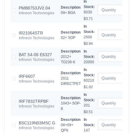
In
Stock:
Description
PMB8753JV2.04
6030
09+ BGA
Infineon Technologies
$3.71
In
Stock:
Description
IR21064STR
2500
02+ SOP
Infineon Technologies
$0.94
Description
In
BAT 54-06 E6327
2012+
Stock:
Infineon Technologies
TO236-6
20000
In
Description
Stock:
IRF6607
2011
60210
Infineon Technologies
DIRECTFET
$1.02
In
Description
Stock:
IRF7832TRPBF
1043+ SOP-
201
Infineon Technologies
8
$0.51
Description
In
BSC119N03MSC G
08+09+
Stock:
Infineon Technologies
QFN
147