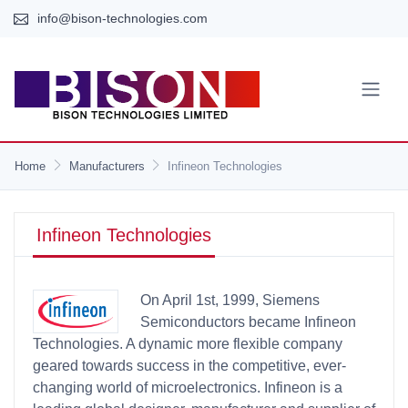
info@bison-technologies.com
Home
Manufacturers
Infineon Technologies
Infineon Technologies
On April 1st, 1999, Siemens
Semiconductors became Infineon
Technologies. A dynamic more flexible company
geared towards success in the competitive, ever-
changing world of microelectronics. Infineon is a