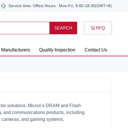
Service time: Office Hours : Mon-Fri, 9:00-18:30(GMT+8)
RFQ
SEARCH
Manufacturers
Quality Inspection
Contact Us
ctor solutions. Micron's DRAM and Flash
, and communications products, including
tal cameras, and gaming systems.