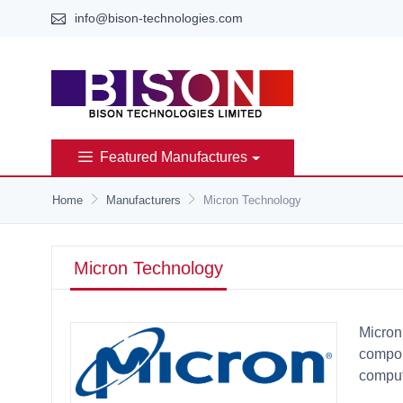
info@bison-technologies.com
Featured Manufactures
Home
Manufacturers
Micron Technology
Micron Technology
Micron
compon
comput