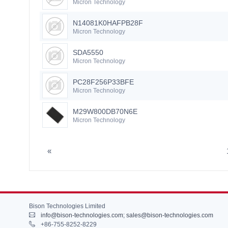
Micron Technology
N14081K0HAFPB28F
Micron Technology
SDA5550
Micron Technology
PC28F256P33BFE
Micron Technology
M29W800DB70N6E
Micron Technology
«
Bison Technologies Limited
info@bison-technologies.com
;
sales@bison-technologies.com
+86-755-8252-8229