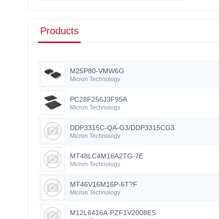
Products
M25P80-VMW6G
Micron Technology
PC28F256J3F95A
Micron Technology
DDP3315C-QA-G3/DDP3315CG3
Micron Technology
MT48LC4M16A2TG-7E
Micron Technology
MT46V16M16P-6T?F
Micron Technology
M12L6416A-PZF1V2008ES