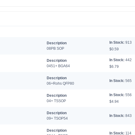
In Stock:
913
Description
08PB SOP
$0.59
In Stock:
442
Description
0451+ BGA64
$6.79
Description
In Stock:
565
06+Rohs QFP80
In Stock:
556
Description
04+ TSSOP
$4.94
Description
In Stock:
843
09+ TSOP54
Description
In Stock:
114