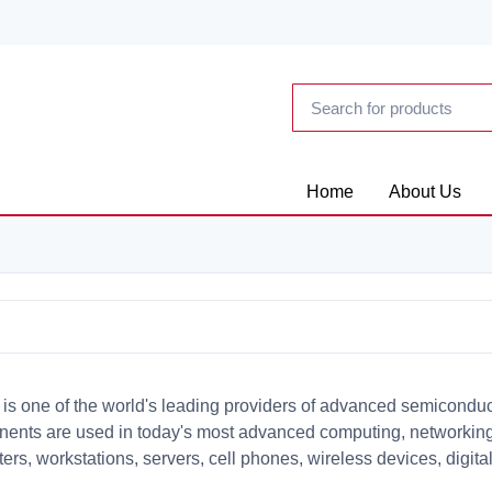
Home
About Us
 is one of the world's leading providers of advanced semicondu
ents are used in today's most advanced computing, networking
ers, workstations, servers, cell phones, wireless devices, digi