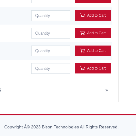
Add to Cart
Add to Cart
Add to Cart
Add to Cart
6
»
Copyright Â© 2023 Bison Technologies All Rights Reserved.