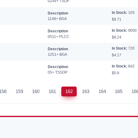
0244+ TSOP
In Stock:
105
Description
1148+ BGA
$9.71
In Stock:
9000
Description
0511+ PLCC
$8.24
In Stock:
720
Description
1251+ BGA
$4.17
In Stock:
842
Description
05+ TSSOP
$0.9
158
159
160
161
162
163
164
165
16