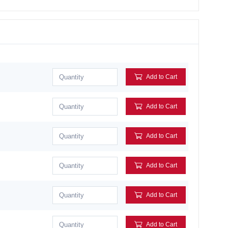
Add to Cart
Add to Cart
Add to Cart
Add to Cart
Add to Cart
Add to Cart