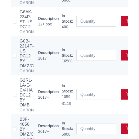
5000
OMRON
G6AK-
In
234P-
Description
Add
ST-US
Stock:
12+ box
DC12
400
OMRON
G6B-
2214P-
In
US
Description
Add
DC12
Stock:
2017+
BY
16508
OMZ/C
OMRON
G2RL-
1A-E-
In
CV-HA
Stock:
Description
Add
DC12
1059
2017+
BY
$1.19
OMB
OMRON
B3F-
In
4050
Description
Add
BY
Stock:
2017+
OMZ/C
5000