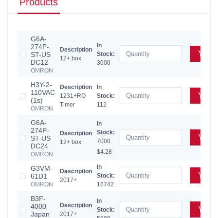
Products
G6A-
In
274P-
Description
Add
ST-US
Stock:
12+ box
DC12
3000
OMRON
H3Y-2-
Description
In
110VAC
Add
1231+RO
Stock:
(1s)
Timer
112
OMRON
G6A-
In
274P-
Stock:
Description
Add
ST-US
7000
12+ box
DC24
$4.28
OMRON
In
G3VM-
Description
Add
61D1
Stock:
2017+
OMRON
16742
B3F-
In
Description
4000
Add
Stock:
Japan
2017+