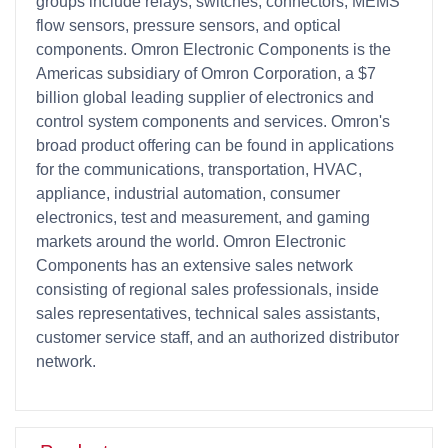
groups include relays, switches, connectors, MEMS
flow sensors, pressure sensors, and optical
components. Omron Electronic Components is the
Americas subsidiary of Omron Corporation, a $7
billion global leading supplier of electronics and
control system components and services. Omron's
broad product offering can be found in applications
for the communications, transportation, HVAC,
appliance, industrial automation, consumer
electronics, test and measurement, and gaming
markets around the world. Omron Electronic
Components has an extensive sales network
consisting of regional sales professionals, inside
sales representatives, technical sales assistants,
customer service staff, and an authorized distributor
network.