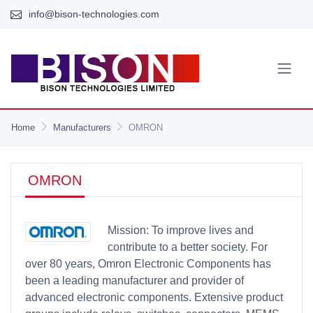
info@bison-technologies.com
Home
Manufacturers
OMRON
OMRON
Mission: To improve lives and
contribute to a better society. For
over 80 years, Omron Electronic Components has
been a leading manufacturer and provider of
advanced electronic components. Extensive product