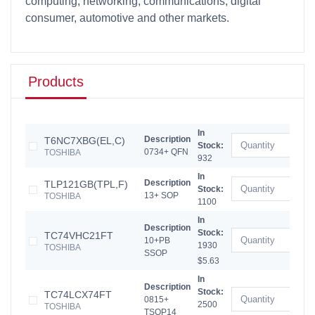
computing, networking, communications, digital
consumer, automotive and other markets.
Products
In
Description
T6NC7XBG(EL,C)
Stock:
0734+ QFN
TOSHIBA
932
In
Description
TLP121GB(TPL,F)
Stock:
13+ SOP
TOSHIBA
1100
In
Description
Stock:
TC74VHC21FT
10+PB
1930
TOSHIBA
SSOP
$5.63
In
Description
Stock:
TC74LCX74FT
0815+
2500
TOSHIBA
TSOP14