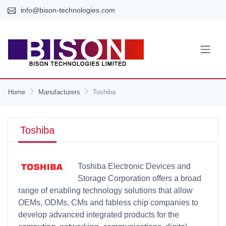
info@bison-technologies.com
Home
Manufacturers
Toshiba
Toshiba
Toshiba Electronic Devices and
Storage Corporation offers a broad
range of enabling technology solutions that allow
OEMs, ODMs, CMs and fabless chip companies to
develop advanced integrated products for the