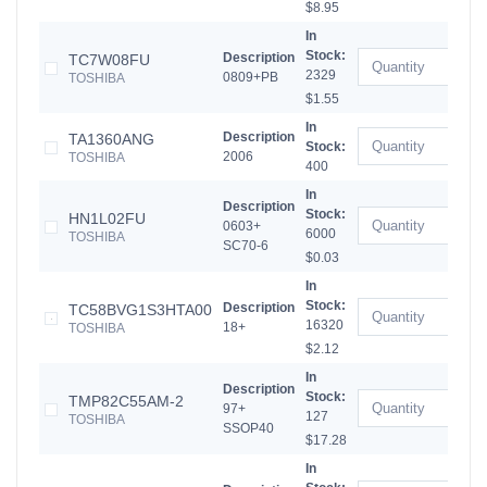
$8.95
In
Stock:
Description
TC7W08FU
2329
0809+PB
TOSHIBA
$1.55
In
Description
TA1360ANG
Stock:
2006
TOSHIBA
400
In
Description
Stock:
HN1L02FU
0603+
6000
TOSHIBA
SC70-6
$0.03
In
Stock:
Description
TC58BVG1S3HTA00
16320
18+
TOSHIBA
$2.12
In
Description
Stock:
TMP82C55AM-2
97+
127
TOSHIBA
SSOP40
$17.28
In