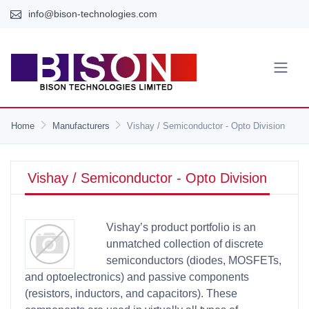
info@bison-technologies.com
Home
Manufacturers
Vishay / Semiconductor - Opto Division
Vishay / Semiconductor - Opto Division
Vishay’s product portfolio is an
unmatched collection of discrete
semiconductors (diodes, MOSFETs,
and optoelectronics) and passive components
(resistors, inductors, and capacitors). These