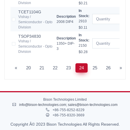
Division
$0.21
In
TCET1104G
Stock:
Description
Vishay /
2910
2008 DIP4
Semiconductor - Opto
Division
$0.11
In
TSOP34830
Description
Stock:
Vishay /
1350+ DIP-
2150
Semiconductor - Opto
3
Division
$0.28
«
20
21
22
23
24
25
26
»
Bison Technologies Limited
info@bison-technologies.com
;
sales@bison-technologies.com
+86-755-8252-8229
+86-755-8320-3669
Copyright Â© 2023 Bison Technologies All Rights Reserved.