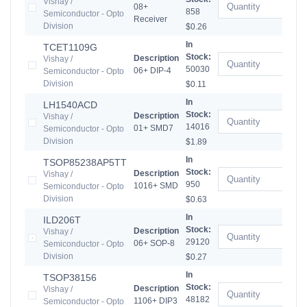
Vishay /
08+
858
Semiconductor - Opto
Receiver
Division
$0.26
In
TCET1109G
Stock:
Description
Vishay /
50030
06+ DIP-4
Semiconductor - Opto
Division
$0.11
In
LH1540ACD
Stock:
Description
Vishay /
14016
01+ SMD7
Semiconductor - Opto
Division
$1.89
In
TSOP85238AP5TT
Stock:
Description
Vishay /
950
1016+ SMD
Semiconductor - Opto
Division
$0.63
In
ILD206T
Stock:
Description
Vishay /
29120
06+ SOP-8
Semiconductor - Opto
Division
$0.27
In
TSOP38156
Stock:
Description
Vishay /
48182
1106+ DIP3
Semiconductor - Opto