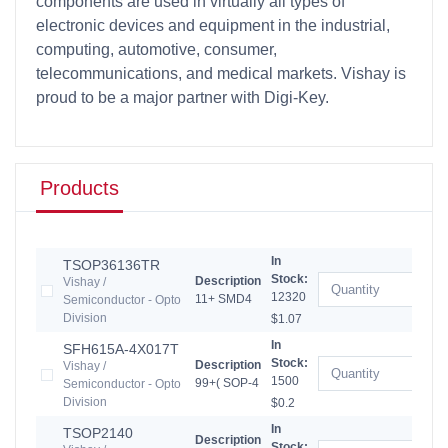
components are used in virtually all types of
electronic devices and equipment in the industrial,
computing, automotive, consumer,
telecommunications, and medical markets. Vishay is
proud to be a major partner with Digi-Key.
Products
In
TSOP36136TR
Stock:
Description
Vishay /
12320
11+ SMD4
Semiconductor - Opto
Division
$1.07
In
SFH615A-4X017T
Stock:
Description
Vishay /
1500
99+( SOP-4
Semiconductor - Opto
Division
$0.2
In
TSOP2140
Description
Stock: